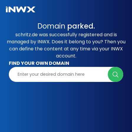
Domain
parked.
schritz.de was successfully registered and is
managed by INWX. Does it belong to you? Then you
can define the content at any time via your INWX
account.
FIND YOUR OWN DOMAIN