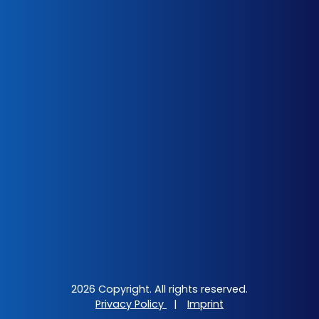
2026 Copyright. All rights reserved.
Privacy Policy
|
Imprint